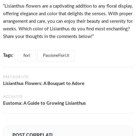
“Lisianthus flowers are a captivating addition to any floral display,
offering elegance and color that delights the senses. With proper
arrangement and care, you can enjoy their beauty and serenity for
weeks. Which color of Lisianthus do you find most enchanting?
Share your thoughts in the comments below!”
Tags:
fiori
PassioneFiori.it
PRECEDENTE
Lisianthus Flowers: A Bouquet to Adore
ACCANTO
Eustoma: A Guide to Growing Lisianthus
POST CORRELATI