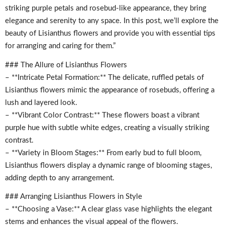
striking purple petals and rosebud-like appearance, they bring
elegance and serenity to any space. In this post, we’ll explore the
beauty of Lisianthus flowers and provide you with essential tips
for arranging and caring for them.”
### The Allure of Lisianthus Flowers
– **Intricate Petal Formation:** The delicate, ruffled petals of
Lisianthus flowers mimic the appearance of rosebuds, offering a
lush and layered look.
– **Vibrant Color Contrast:** These flowers boast a vibrant
purple hue with subtle white edges, creating a visually striking
contrast.
– **Variety in Bloom Stages:** From early bud to full bloom,
Lisianthus flowers display a dynamic range of blooming stages,
adding depth to any arrangement.
### Arranging Lisianthus Flowers in Style
– **Choosing a Vase:** A clear glass vase highlights the elegant
stems and enhances the visual appeal of the flowers.