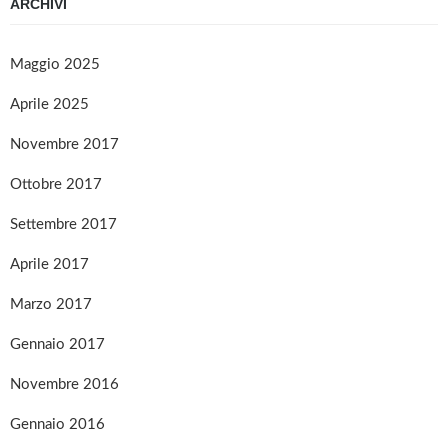
ARCHIVI
Maggio 2025
Aprile 2025
Novembre 2017
Ottobre 2017
Settembre 2017
Aprile 2017
Marzo 2017
Gennaio 2017
Novembre 2016
Gennaio 2016