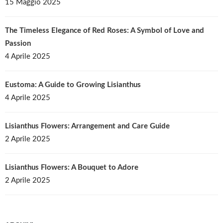
15 Maggio 2025
The Timeless Elegance of Red Roses: A Symbol of Love and
Passion
4 Aprile 2025
Eustoma: A Guide to Growing Lisianthus
4 Aprile 2025
Lisianthus Flowers: Arrangement and Care Guide
2 Aprile 2025
Lisianthus Flowers: A Bouquet to Adore
2 Aprile 2025