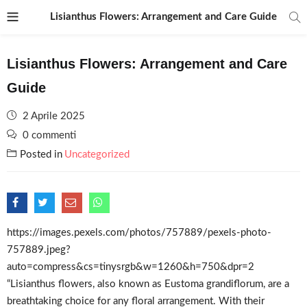
Lisianthus Flowers: Arrangement and Care Guide
Lisianthus Flowers: Arrangement and Care
Guide
Posted
2 Aprile 2025
on
0 commenti
Posted in
Uncategorized
https://images.pexels.com/photos/757889/pexels-photo-
757889.jpeg?
auto=compress&cs=tinysrgb&w=1260&h=750&dpr=2
“Lisianthus flowers, also known as Eustoma grandiflorum, are a
breathtaking choice for any floral arrangement. With their