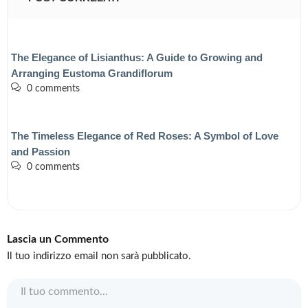
The Elegance of Lisianthus: A Guide to Growing and
Arranging Eustoma Grandiflorum
0 comments
The Timeless Elegance of Red Roses: A Symbol of Love
and Passion
0 comments
Lascia un Commento
Il tuo indirizzo email non sarà pubblicato.