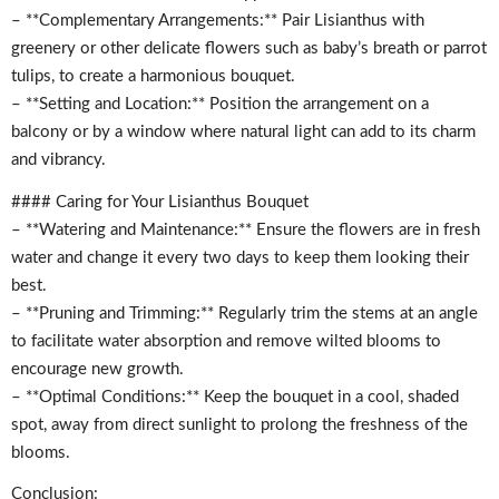
– **Complementary Arrangements:** Pair Lisianthus with
greenery or other delicate flowers such as baby’s breath or parrot
tulips, to create a harmonious bouquet.
– **Setting and Location:** Position the arrangement on a
balcony or by a window where natural light can add to its charm
and vibrancy.
#### Caring for Your Lisianthus Bouquet
– **Watering and Maintenance:** Ensure the flowers are in fresh
water and change it every two days to keep them looking their
best.
– **Pruning and Trimming:** Regularly trim the stems at an angle
to facilitate water absorption and remove wilted blooms to
encourage new growth.
– **Optimal Conditions:** Keep the bouquet in a cool, shaded
spot, away from direct sunlight to prolong the freshness of the
blooms.
Conclusion: