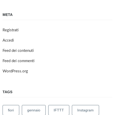
META
Registrati
Accedi
Feed dei contenuti
Feed dei commenti
WordPress.org
TAGS
fiori
gennaio
IFTTT
Instagram