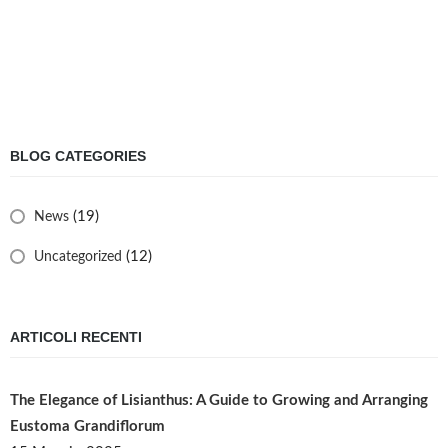
BLOG CATEGORIES
(19)
News
(12)
Uncategorized
ARTICOLI RECENTI
The Elegance of Lisianthus: A Guide to Growing and Arranging
Eustoma Grandiflorum